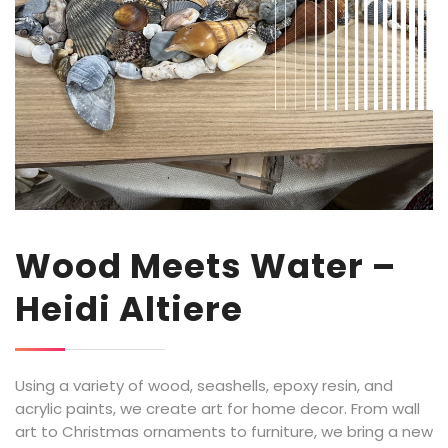
Wood Meets Water –
Heidi Altiere
Using a variety
of wood, seashells, epoxy resin, and
acrylic paints, we create art for home decor.
From wall
art
to Christmas ornaments to furniture, we bring a new