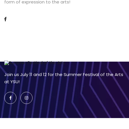
form of expression to the arts!
Join us July 11 and 12 for the Summer Festival of the Arts
at YSU!