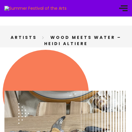
ARTISTS
WOOD MEETS WATER –
HEIDI ALTIERE