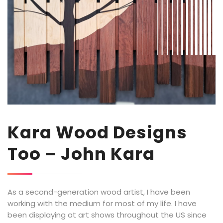
Kara Wood Designs
Too – John Kara
As a second-generation wood artist, I have been
working with the medium for most of my life. I have
been displaying at art shows throughout the US since