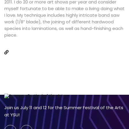
2011. I do 20 or more art shows per year and consider
myself fortunate to be able to make a living doing what
I love. My technique includes highly intricate band saw
work (1/8” blade), the joining of different hardwood
species into laminations, as well as hand-finishing each
piece.
Join us July 11 and 12 for the Summer Festival of the Arts
at YSU!