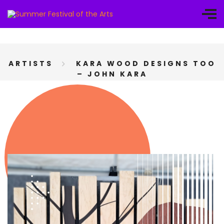
ARTISTS
KARA WOOD DESIGNS TOO
– JOHN KARA