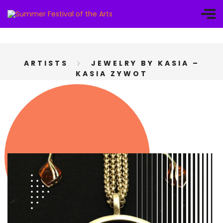
ARTISTS
JEWELRY BY KASIA –
KASIA ZYWOT