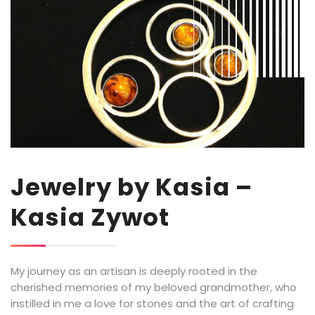
Jewelry by Kasia –
Kasia Zywot
My journey as an artisan is deeply rooted in the
cherished memories of my beloved grandmother, who
instilled in me a love for stones and the art of crafting