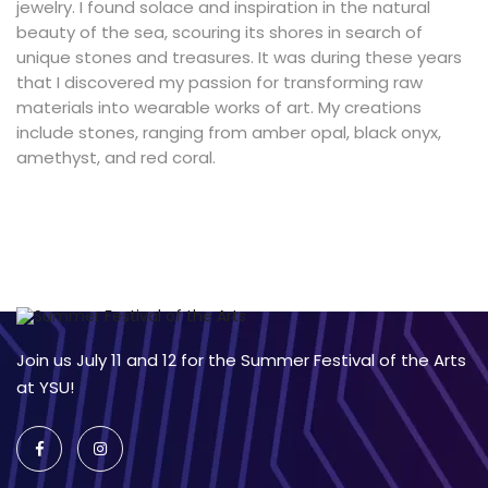
jewelry. I found solace and inspiration in the natural
beauty of the sea, scouring its shores in search of
unique stones and treasures. It was during these years
that I discovered my passion for transforming raw
materials into wearable works of art. My creations
include stones, ranging from amber opal, black onyx,
amethyst, and red coral.
Join us July 11 and 12 for the Summer Festival of the Arts
at YSU!