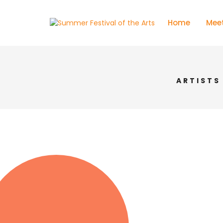
Home
Meet
ARTISTS