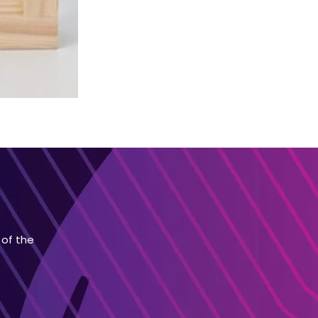
 of the