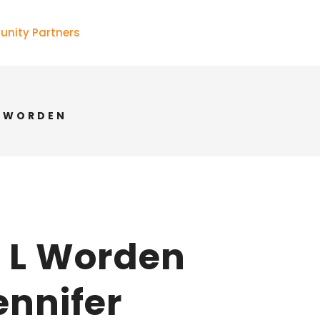
nity Partners
R WORDEN
r L Worden
ennifer