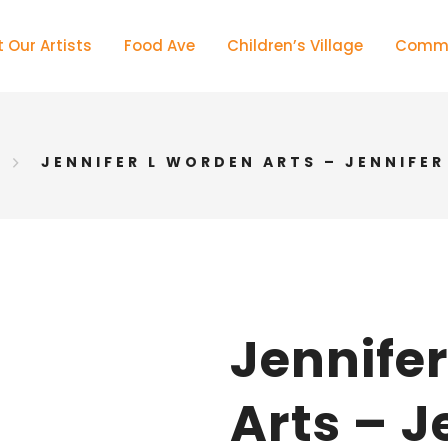
 Our Artists
Food Ave
Children’s Village
Commu
JENNIFER L WORDEN ARTS – JENNIFE
Jennife
Arts – J