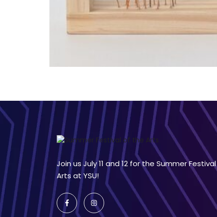
Join us July 11 and 12 for the Summer Festival
Arts at YSU!