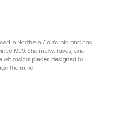
sed in Northern California and has
ince 1999. She melts, fuses, and
e whimsical pieces designed to
age the mind.