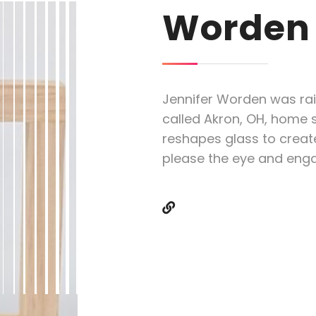
Worden
Jennifer Worden was rai
called Akron, OH, home s
reshapes glass to creat
please the eye and eng