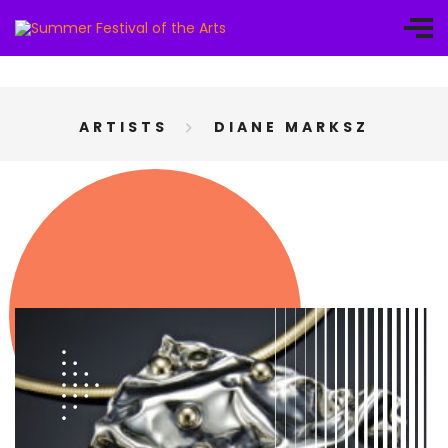
ARTISTS
DIANE MARKSZ