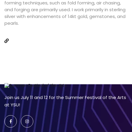
forming techniques, such as fold forming, air chasing,
and forging are primarily used. I work primarily in sterling
silver with enhancements of 14kt gold, gemstones, and
pearls.
Join us July 11 and 12 for the Summer Festival of the Arts
at YSU!