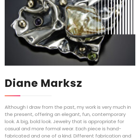
Diane Marksz
Although I draw from the past, my work is very much in
the present, offering an elegant, fun, contemporary
look. A big, bold look. Jewelry that is appropriate for
casual and more formal wear. Each piece is hand-
fabricated and one of a kind. Different fabrication and