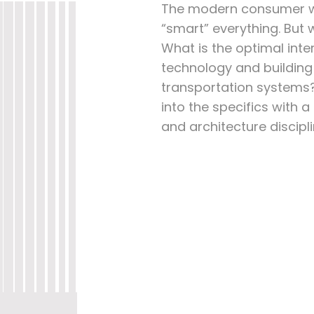
The modern consumer wo
“smart” everything. But
What is the optimal inte
technology and buildi
transportation systems
into the specifics with 
and architecture discipli