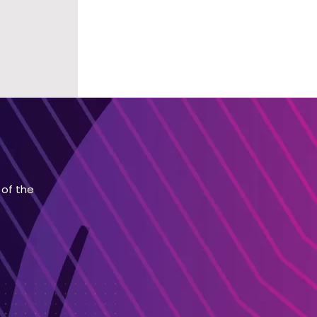
 of the