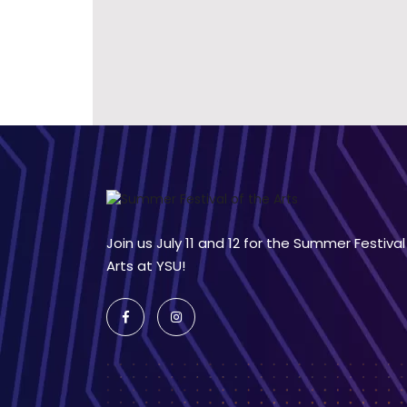
Join us July 11 and 12 for the Summer Festival
Arts at YSU!