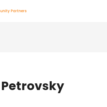
nity Partners
Petrovsky