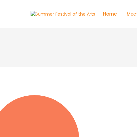
Home
Meet