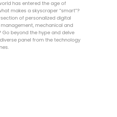
rld has entered the age of
 what makes a skyscraper “smart”?
rsection of personalized digital
ng management, mechanical and
? Go beyond the hype and delve
a diverse panel from the technology
nes.