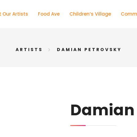
 Our Artists
Food Ave
Children’s Village
Commu
ARTISTS
DAMIAN PETROVSKY
Damian 