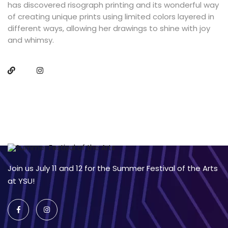
has discovered risograph printing and its wonderful way
of creating unique prints using limited colors layered in
different ways, allowing her drawings to shine with joy
and whimsy.
Join us July 11 and 12 for the Summer Festival of the Arts
at YSU!