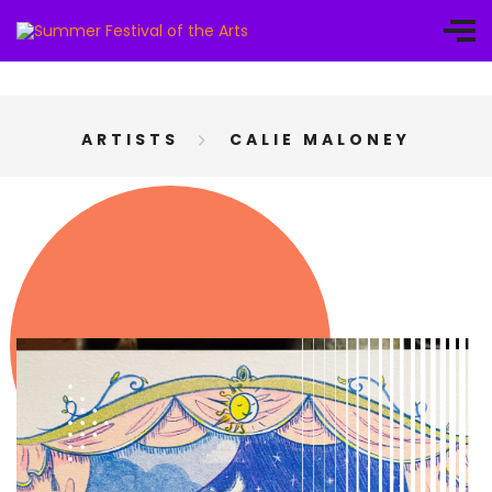
ARTISTS
CALIE MALONEY