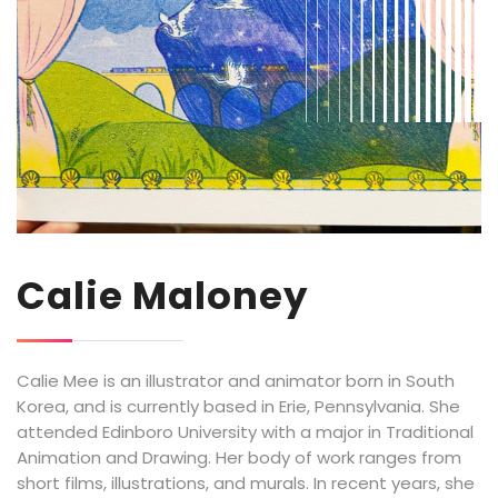
Calie Maloney
Calie Mee is an illustrator and animator born in South
Korea, and is currently based in Erie, Pennsylvania. She
attended Edinboro University with a major in Traditional
Animation and Drawing. Her body of work ranges from
short films, illustrations, and murals. In recent years, she