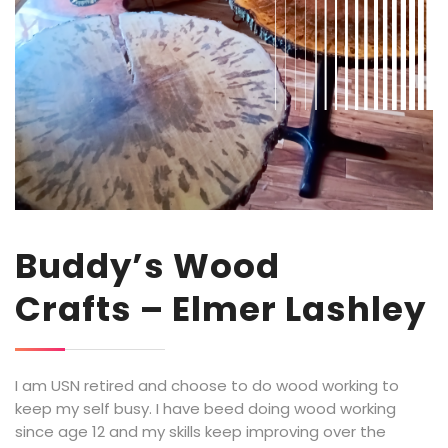
Buddy’s Wood
Crafts – Elmer Lashley
I am USN retired and choose to do wood working to
keep my self busy. I have beed doing wood working
since age 12 and my skills keep improving over the