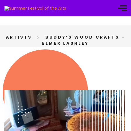
ARTISTS
BUDDY’S WOOD CRAFTS –
ELMER LASHLEY