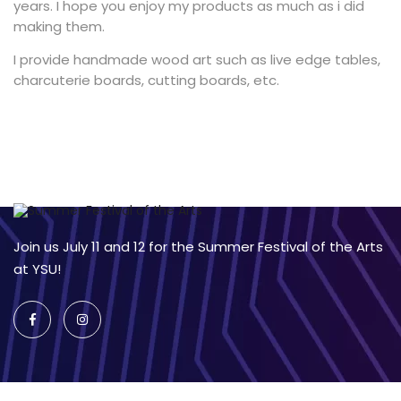
years. I hope you enjoy my products as much as i did
making them.
I provide handmade wood art such as live edge tables,
charcuterie boards, cutting boards, etc.
Join us July 11 and 12 for the Summer Festival of the Arts
at YSU!