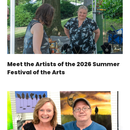
Meet the Artists of the 2026 Summer
Festival of the Arts