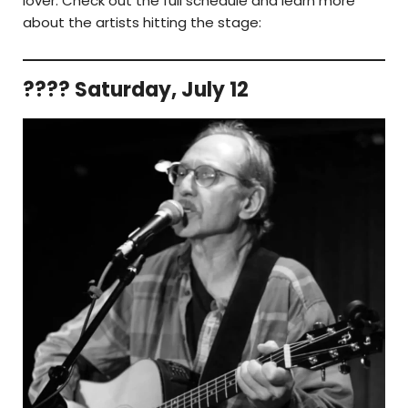
lover. Check out the full schedule and learn more
about the artists hitting the stage:
???? Saturday, July 12