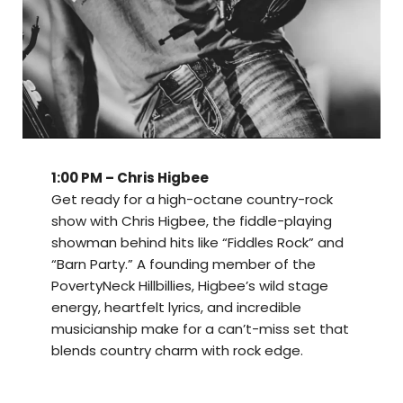
1:00 PM – Chris Higbee
Get ready for a high-octane country-rock
show with Chris Higbee, the fiddle-playing
showman behind hits like “Fiddles Rock” and
“Barn Party.” A founding member of the
PovertyNeck Hillbillies, Higbee’s wild stage
energy, heartfelt lyrics, and incredible
musicianship make for a can’t-miss set that
blends country charm with rock edge.