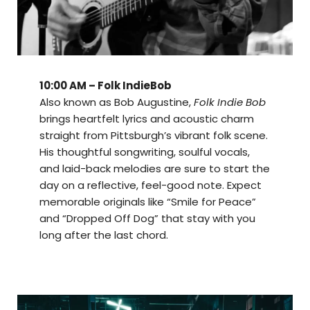
10:00 AM – Folk IndieBob
Also known as Bob Augustine,
Folk Indie Bob
brings heartfelt lyrics and acoustic charm
straight from Pittsburgh’s vibrant folk scene.
His thoughtful songwriting, soulful vocals,
and laid-back melodies are sure to start the
day on a reflective, feel-good note. Expect
memorable originals like “Smile for Peace”
and “Dropped Off Dog” that stay with you
long after the last chord.