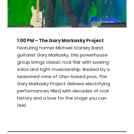
1:00 PM – The Gary Markasky Project
Featuring former Michael Stanley Band
guitarist Gary Markasky, this powerhouse
group brings classic rock flair with soaring
solos and tight musicianship. Backed by a
seasoned crew of Ohio-based pros, The
Gary Markasky Project delivers electrifying
performances filled with decades of rock
history and a love for the stage you can
feel.