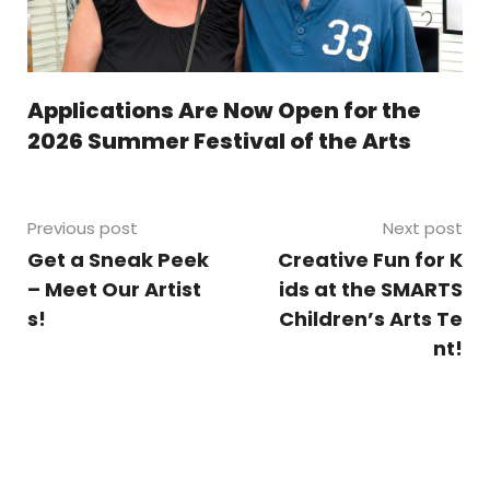
Applications Are Now Open for the
2026 Summer Festival of the Arts
Previous post
Next post
Get a Sneak Peek
Creative Fun for K
– Meet Our Artist
ids at the SMARTS
s!
Children’s Arts Te
nt!