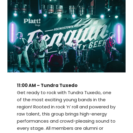
11:00 AM – Tundra Tuxedo
Get ready to rock with Tundra Tuxedo, one
of the most exciting young bands in the
region! Rooted in rock ’n’ roll and powered by
raw talent, this group brings high-energy
performances and crowd-pleasing sound to
every stage. All members are alumni or