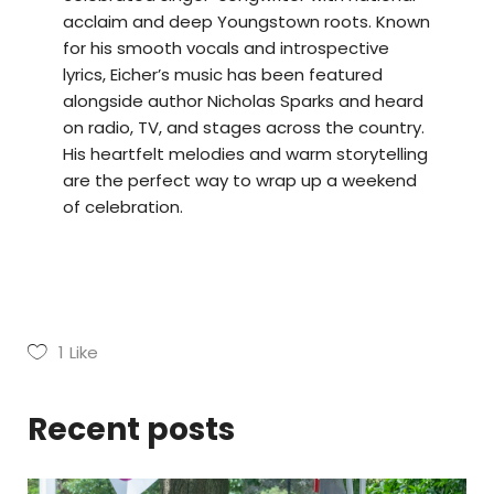
acclaim and deep Youngstown roots. Known
for his smooth vocals and introspective
lyrics, Eicher’s music has been featured
alongside author Nicholas Sparks and heard
on radio, TV, and stages across the country.
His heartfelt melodies and warm storytelling
are the perfect way to wrap up a weekend
of celebration.
1
Like
Recent posts