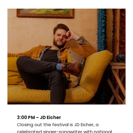
3:00 PM – JD Eicher
Closing out the festival is JD Eicher, a
celebrated singer-songwriter with national