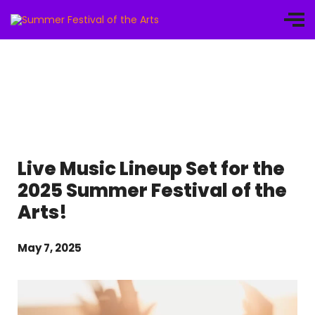
Live Music Lineup Set for the
2025 Summer Festival of the
Arts!
May 7, 2025