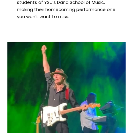
students of YSU’s Dana School of Music,
making their homecoming performance one
you won’t want to miss.