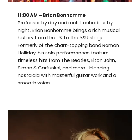
11:00 AM – Brian Bonhomme
Professor by day and rock troubadour by
night, Brian Bonhomme brings a rich musical
history from the UK to the YSU stage.
Formerly of the chart-topping band Roman
Holliday, his solo performances feature
timeless hits from The Beatles, Elton John,
Simon & Garfunkel, and more—blending
nostalgia with masterful guitar work and a
smooth voice.