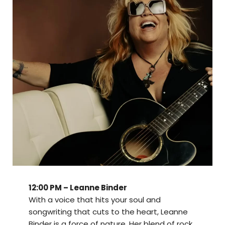
12:00 PM – Leanne Binder
With a voice that hits your soul and
songwriting that cuts to the heart, Leanne
Binder is a force of nature. Her blend of rock,