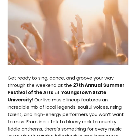
Get ready to sing, dance, and groove your way
through the weekend at the
27th Annual Summer
Festival of the Arts
at
Youngstown State
University
! Our live music lineup features an
incredible mix of local legends, soulful voices, rising
talent, and high-energy performers you won’t want
to miss. From indie folk to bluesy rock to country
fiddle anthems, there’s something for every music