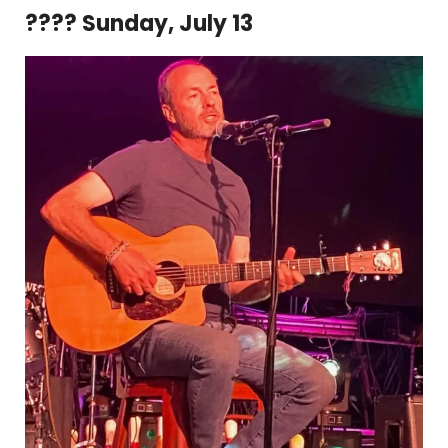
???? Sunday, July 13