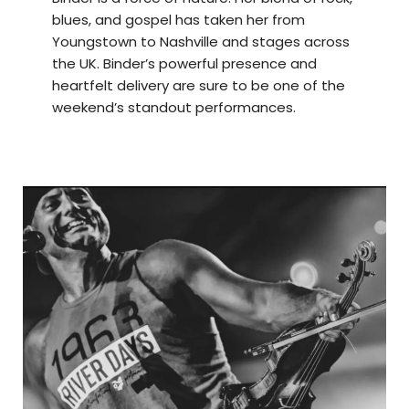
blues, and gospel has taken her from
Youngstown to Nashville and stages across
the UK. Binder’s powerful presence and
heartfelt delivery are sure to be one of the
weekend’s standout performances.