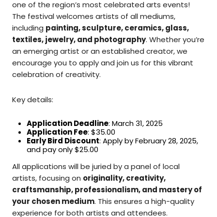
one of the region’s most celebrated arts events!
The festival welcomes artists of all mediums,
including
painting, sculpture, ceramics, glass,
textiles, jewelry, and photography
. Whether you’re
an emerging artist or an established creator, we
encourage you to apply and join us for this vibrant
celebration of creativity.
Key details:
Application Deadline
: March 31, 2025
Application Fee
: $35.00
Early Bird Discount
: Apply by February 28, 2025,
and pay only $25.00
All applications will be juried by a panel of local
artists, focusing on
originality, creativity,
craftsmanship, professionalism, and mastery of
your chosen medium
. This ensures a high-quality
experience for both artists and attendees.