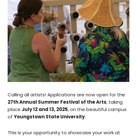
Calling all artists! Applications are now open for the
27th Annual Summer Festival of the Arts
, taking
place
July 12 and 13, 2025
, on the beautiful campus
of
Youngstown State University
.
This is your opportunity to showcase your work at