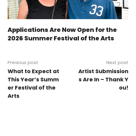
Applications Are Now Open for the
2026 Summer Festival of the Arts
Previous post
Next post
What to Expect at
Artist Submission
This Year’s Summ
s Are In – Thank Y
er Festival of the
ou!
Arts