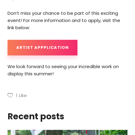
Don’t miss your chance to be part of this exciting
event! For more information and to apply, visit the
link below:
ARTIST APPPLICATION
We look forward to seeing your incredible work on
display this summer!
1
Like
Recent posts