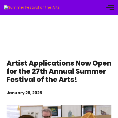
Artist Applications Now Open
for the 27th Annual Summer
Festival of the Arts!
January 28, 2025