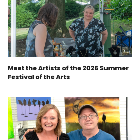
Meet the Artists of the 2026 Summer
Festival of the Arts