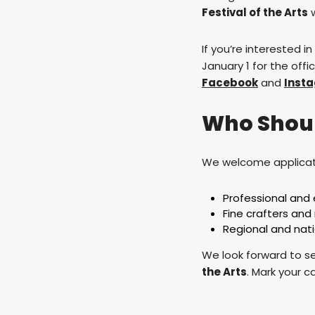
Festival of the Arts
w
If you’re interested i
January 1 for the offi
Facebook
and
Inst
Who Shou
We welcome applicat
Professional and 
Fine crafters an
Regional and nati
We look forward to se
the Arts
. Mark your c