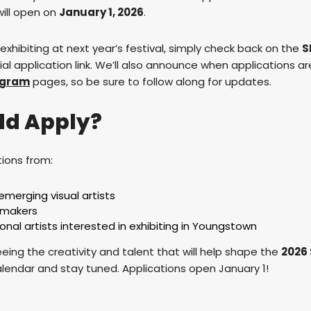
ill open on
January 1, 2026
.
n exhibiting at next year’s festival, simply check back on the
S
cial application link. We’ll also announce when applications are
agram
pages, so be sure to follow along for updates.
ld Apply?
ions from:
emerging visual artists
d makers
onal artists interested in exhibiting in Youngstown
eing the creativity and talent that will help shape the
2026
alendar and stay tuned. Applications open January 1!