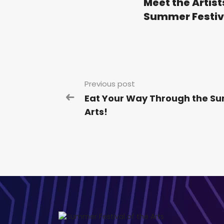
Meet the Artist
Summer Festiva
Previous post
Eat Your Way Through the Su
Arts!