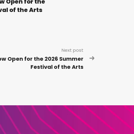
w Open for the
l of the Arts
Next post
Now Open for the 2026 Summer
Festival of the Arts