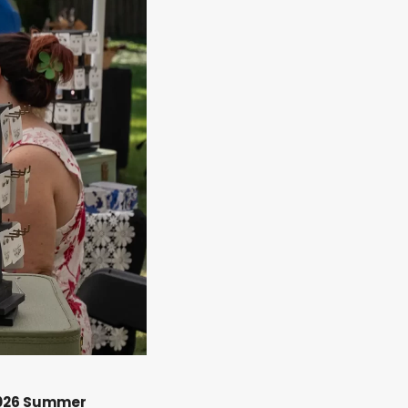
026 Summer