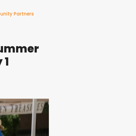
nity Partners
 Summer
 1