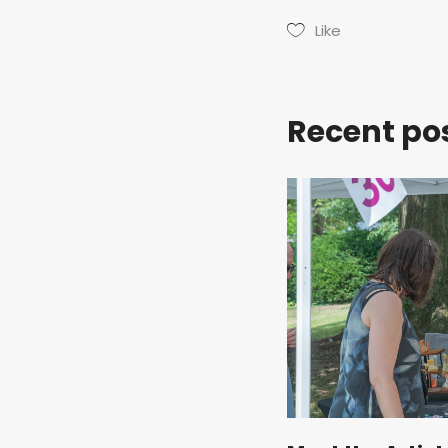
Like
Recent po