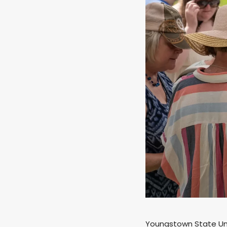
Youngstown State Univ