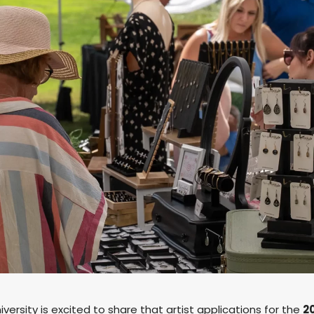
ersity is excited to share that artist applications for the
2