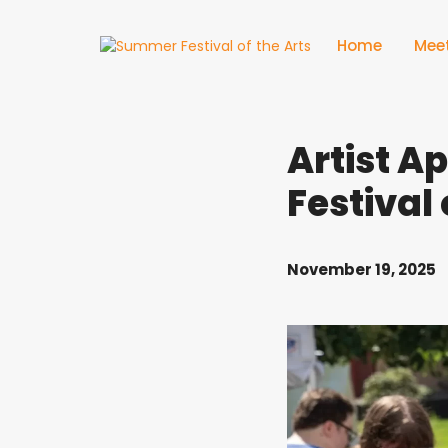
Home
Meet
Artist A
Festival
November 19, 2025