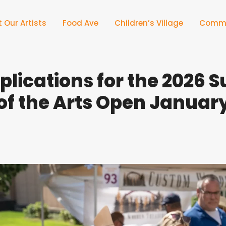
 Our Artists
Food Ave
Children’s Village
Commu
pplications for the 2026
 of the Arts Open January