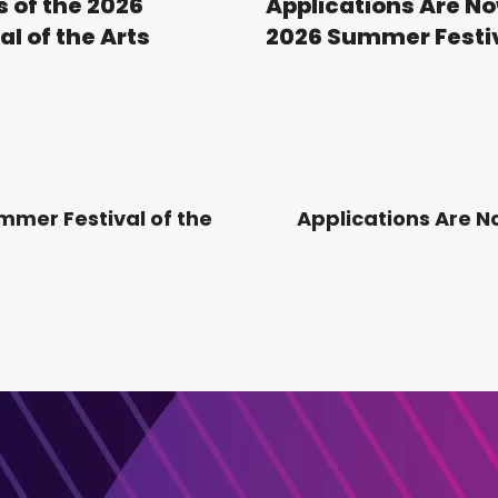
s of the 2026
Applications Are No
l of the Arts
2026 Summer Festiva
mmer Festival of the
Applications Are 