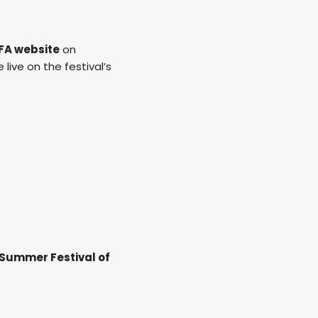
FA website
on
 live on the festival’s
 Summer Festival of