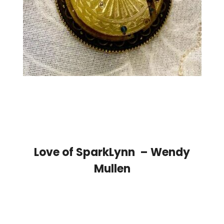
Love of SparkLynn – Wendy
Mullen