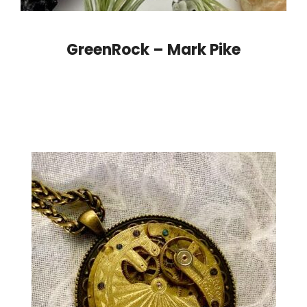
GreenRock – Mark Pike