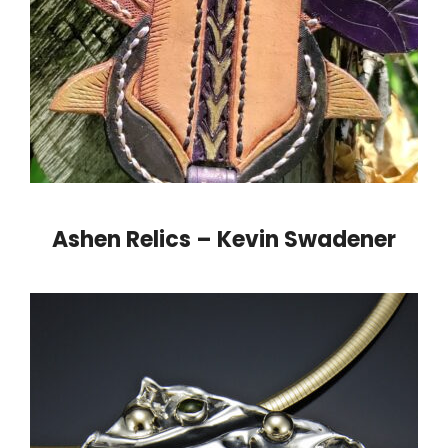
Ashen Relics – Kevin Swadener