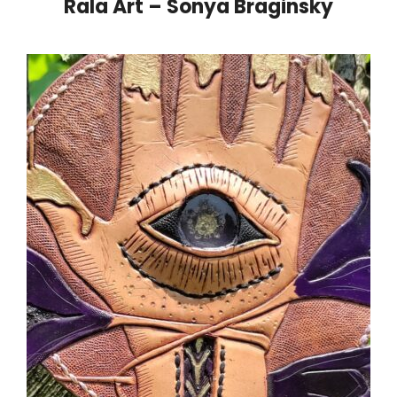
Rala Art – Sonya Braginsky