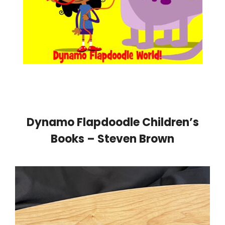
Dynamo Flapdoodle Children’s
Books – Steven Brown