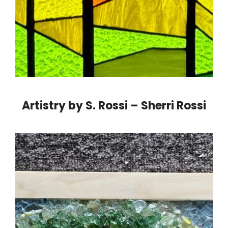
Artistry by S. Rossi – Sherri Rossi