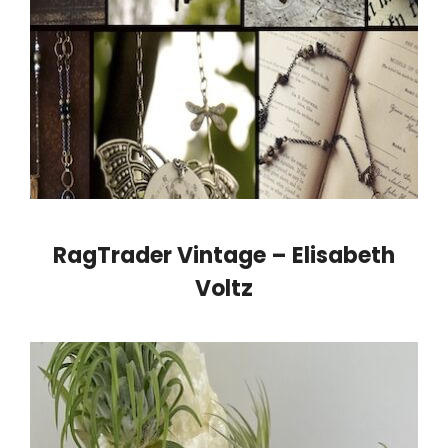
RagTrader Vintage – Elisabeth
Voltz