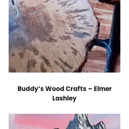
Buddy’s Wood Crafts – Elmer
Lashley