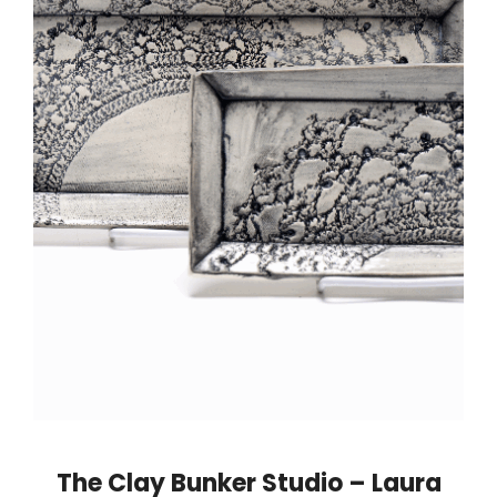
The Clay Bunker Studio – Laura