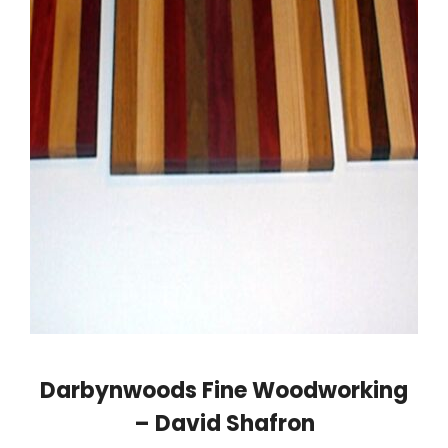
Darbynwoods Fine Woodworking
– David Shafron