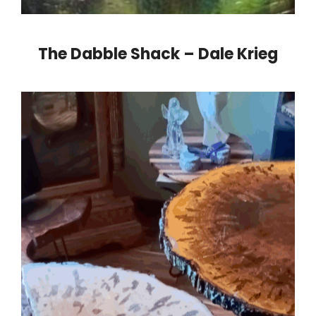
The Dabble Shack – Dale Krieg