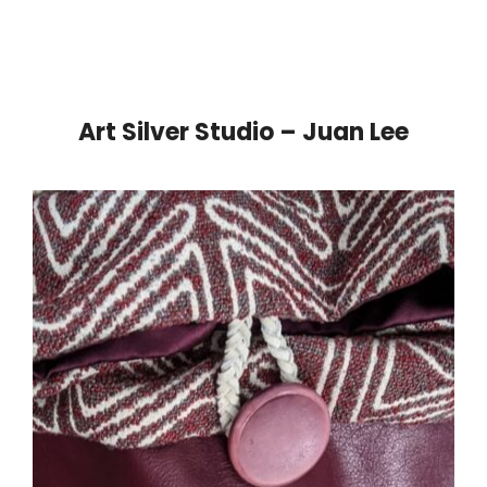
Art Silver Studio – Juan Lee