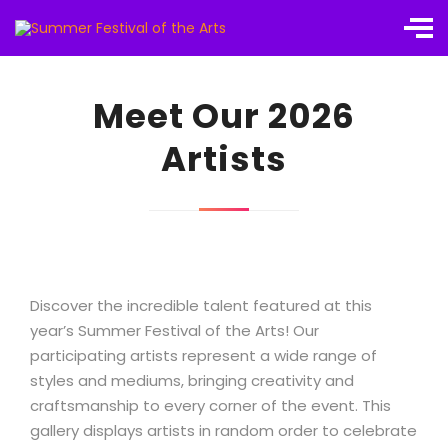
Meet Our 2026
Artists
Discover the incredible talent featured at this
year’s Summer Festival of the Arts! Our
participating artists represent a wide range of
styles and mediums, bringing creativity and
craftsmanship to every corner of the event. This
gallery displays artists in random order to celebrate