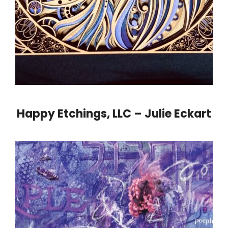
Happy Etchings, LLC – Julie Eckart