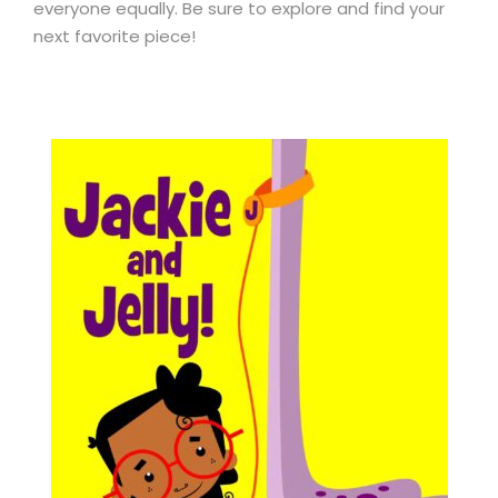
everyone equally. Be sure to explore and find your
next favorite piece!