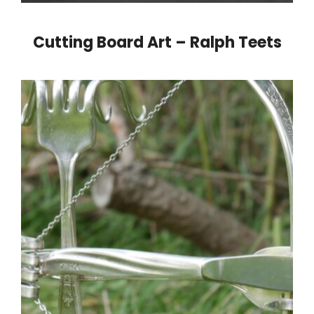
Cutting Board Art – Ralph Teets