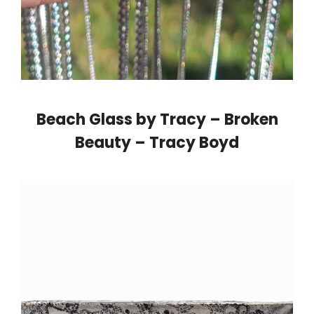
Beach Glass by Tracy – Broken
Beauty – Tracy Boyd