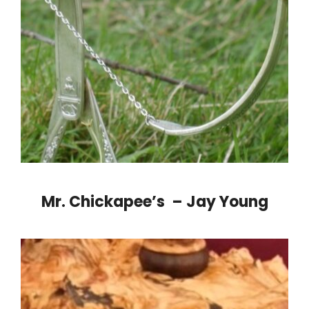
Mr. Chickapee’s – Jay Young