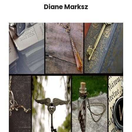
Diane Marksz