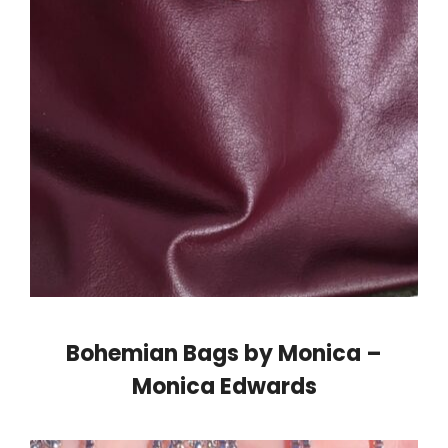
Bohemian Bags by Monica –
Monica Edwards