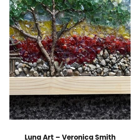
Luna Art – Veronica Smith