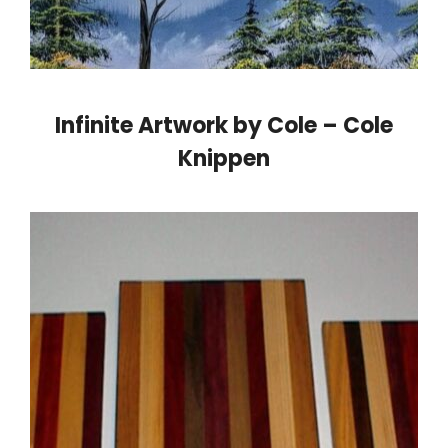
Infinite Artwork by Cole – Cole
Knippen